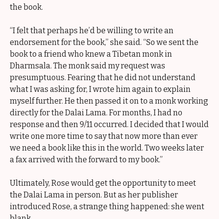
the book.
“I felt that perhaps he’d be willing to write an
endorsement for the book,” she said. “So we sent the
book to a friend who knew a Tibetan monk in
Dharmsala. The monk said my request was
presumptuous. Fearing that he did not understand
what I was asking for, I wrote him again to explain
myself further. He then passed it on to a monk working
directly for the Dalai Lama. For months, I had no
response and then 9/11 occurred. I decided that I would
write one more time to say that now more than ever
we need a book like this in the world. Two weeks later
a fax arrived with the forward to my book.”
Ultimately, Rose would get the opportunity to meet
the Dalai Lama in person. But as her publisher
introduced Rose, a strange thing happened: she went
blank.