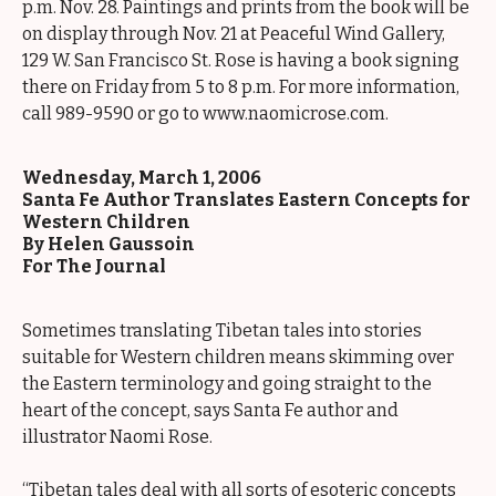
p.m. Nov. 28. Paintings and prints from the book will be
on display through Nov. 21 at Peaceful Wind Gallery,
129 W. San Francisco St. Rose is having a book signing
there on Friday from 5 to 8 p.m. For more information,
call 989-9590 or go to www.naomicrose.com.
Wednesday, March 1, 2006
Santa Fe Author Translates Eastern Concepts for
Western Children
By Helen Gaussoin
For The Journal
Sometimes translating Tibetan tales into stories
suitable for Western children means skimming over
the Eastern terminology and going straight to the
heart of the concept, says Santa Fe author and
illustrator Naomi Rose.
“Tibetan tales deal with all sorts of esoteric concepts