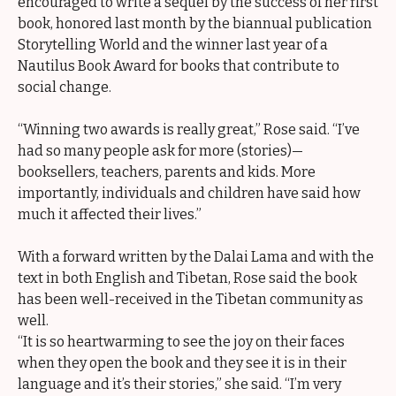
encouraged to write a sequel by the success of her first
book, honored last month by the biannual publication
Storytelling World and the winner last year of a
Nautilus Book Award for books that contribute to
social change.
“Winning two awards is really great,” Rose said. “I’ve
had so many people ask for more (stories)—
booksellers, teachers, parents and kids. More
importantly, individuals and children have said how
much it affected their lives.”
With a forward written by the Dalai Lama and with the
text in both English and Tibetan, Rose said the book
has been well-received in the Tibetan community as
well.
“It is so heartwarming to see the joy on their faces
when they open the book and they see it is in their
language and it’s their stories,” she said. “I’m very