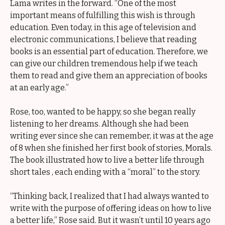
Lama writes in the forward. “One of the most
important means of fulfilling this wish is through
education. Even today, in this age of television and
electronic communications, I believe that reading
books is an essential part of education. Therefore, we
can give our children tremendous help if we teach
them to read and give them an appreciation of books
at an early age.”
Rose, too, wanted to be happy, so she began really
listening to her dreams. Although she had been
writing ever since she can remember, it was at the age
of 8 when she finished her first book of stories, Morals.
The book illustrated how to live a better life through
short tales , each ending with a “moral” to the story.
“Thinking back, I realized that I had always wanted to
write with the purpose of offering ideas on how to live
a better life,” Rose said. But it wasn’t until 10 years ago