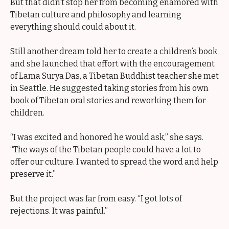
But that didn’t stop her from becoming enamored with
Tibetan culture and philosophy and learning
everything should could about it.
Still another dream told her to create a children’s book
and she launched that effort with the encouragement
of Lama Surya Das, a Tibetan Buddhist teacher she met
in Seattle. He suggested taking stories from his own
book of Tibetan oral stories and reworking them for
children.
“I was excited and honored he would ask,” she says.
“The ways of the Tibetan people could have a lot to
offer our culture. I wanted to spread the word and help
preserve it.”
But the project was far from easy. “I got lots of
rejections. It was painful.”