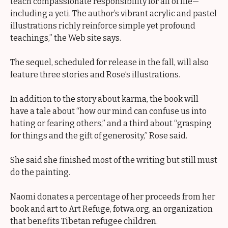
teach compassionate responsibility for all of life—
including a yeti. The author’s vibrant acrylic and pastel
illustrations richly reinforce simple yet profound
teachings,” the Web site says.
The sequel, scheduled for release in the fall, will also
feature three stories and Rose’s illustrations.
In addition to the story about karma, the book will
have a tale about “how our mind can confuse us into
hating or fearing others,” and a third about “grasping
for things and the gift of generosity,” Rose said.
She said she finished most of the writing but still must
do the painting.
Naomi donates a percentage of her proceeds from her
book and art to Art Refuge, fotwa.org, an organization
that benefits Tibetan refugee children.