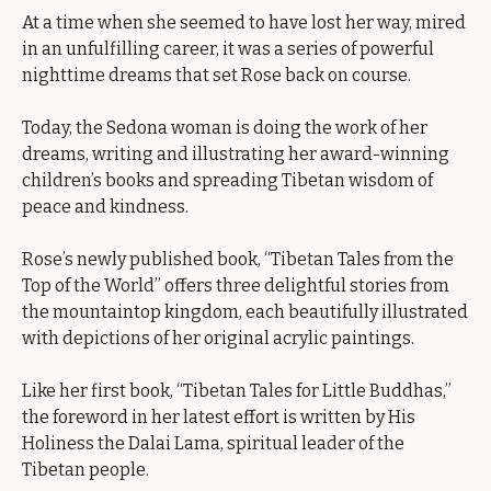
At a time when she seemed to have lost her way, mired
in an unfulfilling career, it was a series of powerful
nighttime dreams that set Rose back on course.
Today, the Sedona woman is doing the work of her
dreams, writing and illustrating her award-winning
children’s books and spreading Tibetan wisdom of
peace and kindness.
Rose’s newly published book, “Tibetan Tales from the
Top of the World” offers three delightful stories from
the mountaintop kingdom, each beautifully illustrated
with depictions of her original acrylic paintings.
Like her first book, “Tibetan Tales for Little Buddhas,”
the foreword in her latest effort is written by His
Holiness the Dalai Lama, spiritual leader of the
Tibetan people.