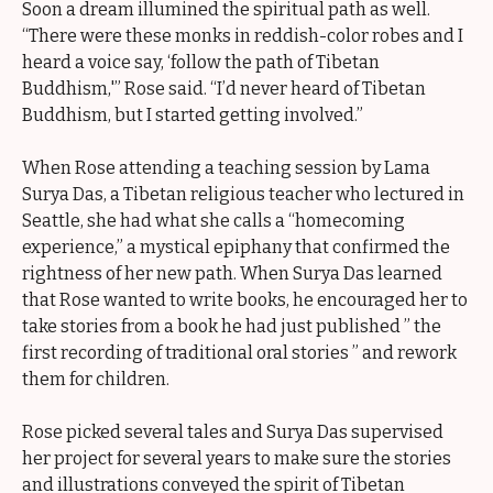
Soon a dream illumined the spiritual path as well.
“There were these monks in reddish-color robes and I
heard a voice say, ‘follow the path of Tibetan
Buddhism,'” Rose said. “I’d never heard of Tibetan
Buddhism, but I started getting involved.”
When Rose attending a teaching session by Lama
Surya Das, a Tibetan religious teacher who lectured in
Seattle, she had what she calls a “homecoming
experience,” a mystical epiphany that confirmed the
rightness of her new path. When Surya Das learned
that Rose wanted to write books, he encouraged her to
take stories from a book he had just published ” the
first recording of traditional oral stories ” and rework
them for children.
Rose picked several tales and Surya Das supervised
her project for several years to make sure the stories
and illustrations conveyed the spirit of Tibetan