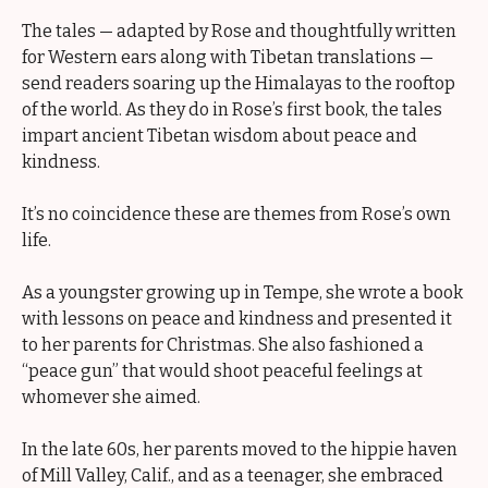
The tales — adapted by Rose and thoughtfully written
for Western ears along with Tibetan translations —
send readers soaring up the Himalayas to the rooftop
of the world. As they do in Rose’s first book, the tales
impart ancient Tibetan wisdom about peace and
kindness.
It’s no coincidence these are themes from Rose’s own
life.
As a youngster growing up in Tempe, she wrote a book
with lessons on peace and kindness and presented it
to her parents for Christmas. She also fashioned a
“peace gun” that would shoot peaceful feelings at
whomever she aimed.
In the late 60s, her parents moved to the hippie haven
of Mill Valley, Calif., and as a teenager, she embraced