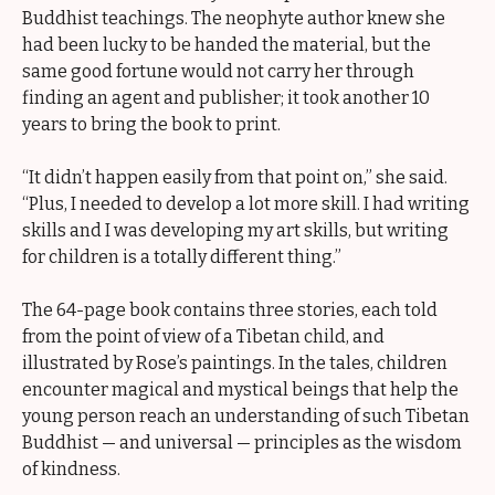
Buddhist teachings. The neophyte author knew she
had been lucky to be handed the material, but the
same good fortune would not carry her through
finding an agent and publisher; it took another 10
years to bring the book to print.
“It didn’t happen easily from that point on,” she said.
“Plus, I needed to develop a lot more skill. I had writing
skills and I was developing my art skills, but writing
for children is a totally different thing.”
The 64-page book contains three stories, each told
from the point of view of a Tibetan child, and
illustrated by Rose’s paintings. In the tales, children
encounter magical and mystical beings that help the
young person reach an understanding of such Tibetan
Buddhist — and universal — principles as the wisdom
of kindness.