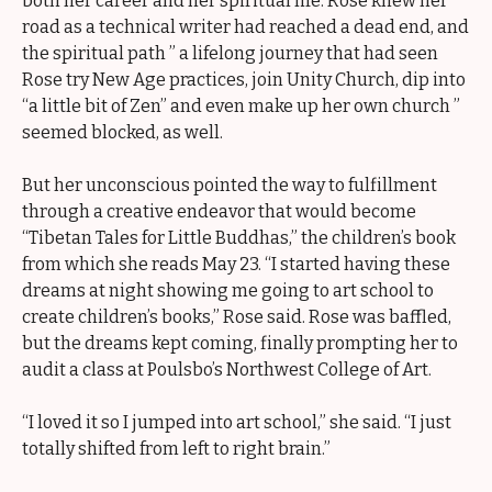
both her career and her spiritual life. Rose knew her
road as a technical writer had reached a dead end, and
the spiritual path ” a lifelong journey that had seen
Rose try New Age practices, join Unity Church, dip into
“a little bit of Zen” and even make up her own church ”
seemed blocked, as well.
But her unconscious pointed the way to fulfillment
through a creative endeavor that would become
“Tibetan Tales for Little Buddhas,” the children’s book
from which she reads May 23. “I started having these
dreams at night showing me going to art school to
create children’s books,” Rose said. Rose was baffled,
but the dreams kept coming, finally prompting her to
audit a class at Poulsbo’s Northwest College of Art.
“I loved it so I jumped into art school,” she said. “I just
totally shifted from left to right brain.”