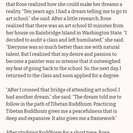
that Rose realized how she could make her dreams a
reality. “Ten years ago, I had a dream telling me to go to
art school,” she said. After a little research, Rose
realized that there was an art school 10 minutes from
her house on Bainbridge Island in Washington State. “I
decided to audit a class and left humiliated,” she said.
“Everyone was so much better than me with natural
talent. But I realized that my desire and passion to
become a painter was so intense that it outweighed
my fear of going back to the school. So, the next day, I
returned to the class and soon applied for a degree.
“After I crossed that bridge of attending art school, I
had another dream,” she said. “The dream told me to
follow in the path of Tibetan Buddhism. Practicing
Tibetan Buddhism gives me a peacefulness that is
deep and expansive. It also gives me a framework.”
After studying Buddhism for a short time, Rose