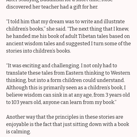
discovered her teacher had a gift for her.
“I told him that my dream was to write and illustrate
children’s books,” she said. “The next thing that I knew,
he handed me his book of adult Tibetan tales based on
ancient wisdom tales and suggested I turn some of the
stories into children’s books.
“It was exciting and challenging. I not only had to
translate these tales from Eastern thinking to Western
thinking, but into a form children could understand.
Although this is primarily seen as a children’s book, I
believe wisdom can sink in at any age, from 3 years old
to 103 years old, anyone can learn from my book.”
Another way that the principles in these stories are
enjoyable is the fact that just sitting down with a book
is calming.