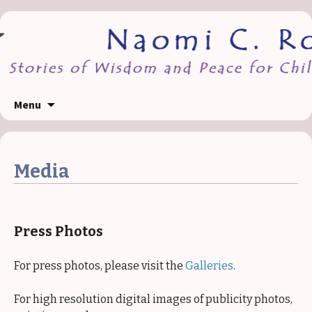
Skip
Menu
to
content
Media
Press Photos
For press photos, please visit the
Galleries
.
For high resolution digital images of publicity photos,