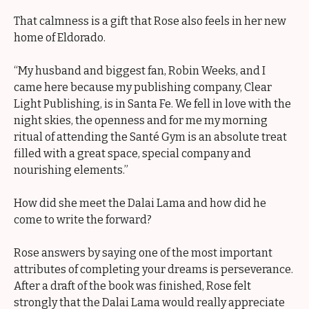
That calmness is a gift that Rose also feels in her new
home of Eldorado.
“My husband and biggest fan, Robin Weeks, and I
came here because my publishing company, Clear
Light Publishing, is in Santa Fe. We fell in love with the
night skies, the openness and for me my morning
ritual of attending the Santé Gym is an absolute treat
filled with a great space, special company and
nourishing elements.”
How did she meet the Dalai Lama and how did he
come to write the forward?
Rose answers by saying one of the most important
attributes of completing your dreams is perseverance.
After a draft of the book was finished, Rose felt
strongly that the Dalai Lama would really appreciate