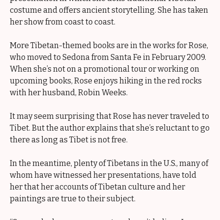
costume and offers ancient storytelling. She has taken
her show from coast to coast.
More Tibetan-themed books are in the works for Rose,
who moved to Sedona from Santa Fe in February 2009.
When she’s not on a promotional tour or working on
upcoming books, Rose enjoys hiking in the red rocks
with her husband, Robin Weeks.
It may seem surprising that Rose has never traveled to
Tibet. But the author explains that she’s reluctant to go
there as long as Tibet is not free.
In the meantime, plenty of Tibetans in the U.S., many of
whom have witnessed her presentations, have told
her that her accounts of Tibetan culture and her
paintings are true to their subject.