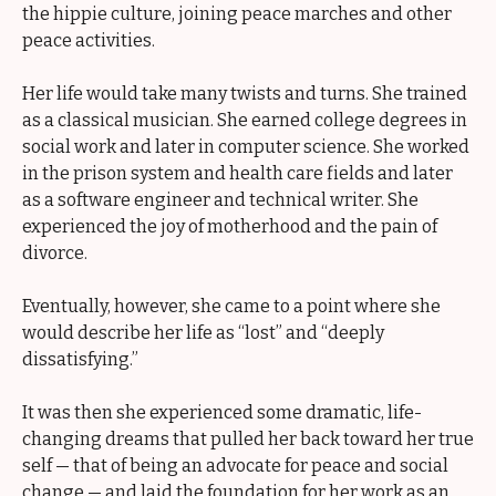
the hippie culture, joining peace marches and other
peace activities.
Her life would take many twists and turns. She trained
as a classical musician. She earned college degrees in
social work and later in computer science. She worked
in the prison system and health care fields and later
as a software engineer and technical writer. She
experienced the joy of motherhood and the pain of
divorce.
Eventually, however, she came to a point where she
would describe her life as “lost” and “deeply
dissatisfying.”
It was then she experienced some dramatic, life-
changing dreams that pulled her back toward her true
self — that of being an advocate for peace and social
change — and laid the foundation for her work as an