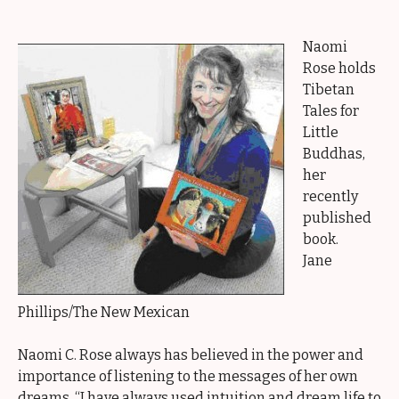
Naomi
Rose holds
Tibetan
Tales for
Little
Buddhas,
her
recently
published
book.
Jane
Phillips/The New Mexican
Naomi C. Rose always has believed in the power and
importance of listening to the messages of her own
dreams. “I have always used intuition and dream life to