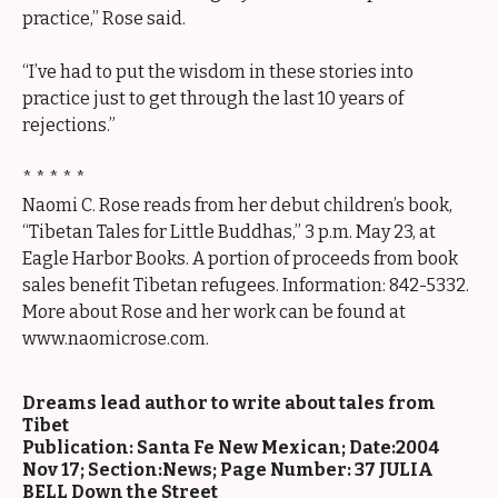
practice,” Rose said.
“I’ve had to put the wisdom in these stories into
practice just to get through the last 10 years of
rejections.”
* * * * *
Naomi C. Rose reads from her debut children’s book,
“Tibetan Tales for Little Buddhas,” 3 p.m. May 23, at
Eagle Harbor Books. A portion of proceeds from book
sales benefit Tibetan refugees. Information: 842-5332.
More about Rose and her work can be found at
www.naomicrose.com.
Dreams lead author to write about tales from
Tibet
Publication: Santa Fe New Mexican; Date:2004
Nov 17; Section:News; Page Number: 37 JULIA
BELL Down the Street