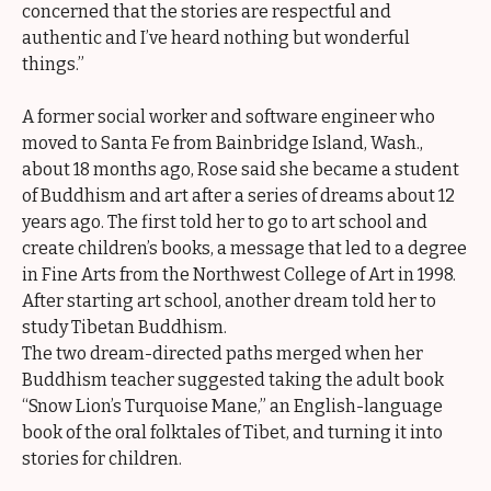
concerned that the stories are respectful and
authentic and I’ve heard nothing but wonderful
things.”
A former social worker and software engineer who
moved to Santa Fe from Bainbridge Island, Wash.,
about 18 months ago, Rose said she became a student
of Buddhism and art after a series of dreams about 12
years ago. The first told her to go to art school and
create children’s books, a message that led to a degree
in Fine Arts from the Northwest College of Art in 1998.
After starting art school, another dream told her to
study Tibetan Buddhism.
The two dream-directed paths merged when her
Buddhism teacher suggested taking the adult book
“Snow Lion’s Turquoise Mane,” an English-language
book of the oral folktales of Tibet, and turning it into
stories for children.