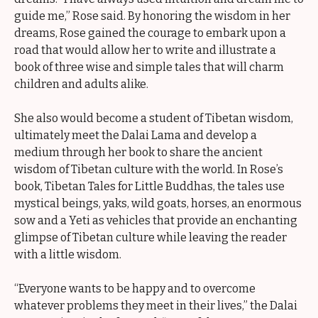
guide me,” Rose said. By honoring the wisdom in her
dreams, Rose gained the courage to embark upon a
road that would allow her to write and illustrate a
book of three wise and simple tales that will charm
children and adults alike.
She also would become a student of Tibetan wisdom,
ultimately meet the Dalai Lama and develop a
medium through her book to share the ancient
wisdom of Tibetan culture with the world. In Rose’s
book, Tibetan Tales for Little Buddhas, the tales use
mystical beings, yaks, wild goats, horses, an enormous
sow and a Yeti as vehicles that provide an enchanting
glimpse of Tibetan culture while leaving the reader
with a little wisdom.
“Everyone wants to be happy and to overcome
whatever problems they meet in their lives,” the Dalai