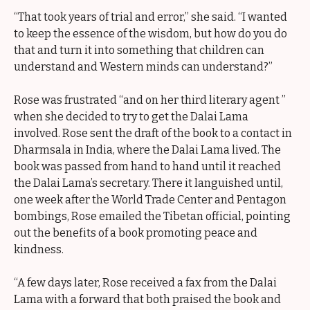
“That took years of trial and error,” she said. “I wanted
to keep the essence of the wisdom, but how do you do
that and turn it into something that children can
understand and Western minds can understand?”
Rose was frustrated “and on her third literary agent ”
when she decided to try to get the Dalai Lama
involved. Rose sent the draft of the book to a contact in
Dharmsala in India, where the Dalai Lama lived. The
book was passed from hand to hand until it reached
the Dalai Lama’s secretary. There it languished until,
one week after the World Trade Center and Pentagon
bombings, Rose emailed the Tibetan official, pointing
out the benefits of a book promoting peace and
kindness.
“A few days later, Rose received a fax from the Dalai
Lama with a forward that both praised the book and