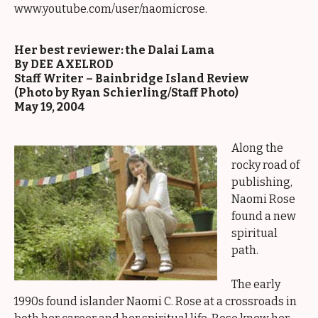
www.youtube.com/user/naomicrose.
Her best reviewer: the Dalai Lama
By DEE AXELROD
Staff Writer – Bainbridge Island Review
(Photo by Ryan Schierling/Staff Photo)
May 19, 2004
Along the
rocky road of
publishing,
Naomi Rose
found a new
spiritual
path.
The early
1990s found islander Naomi C. Rose at a crossroads in