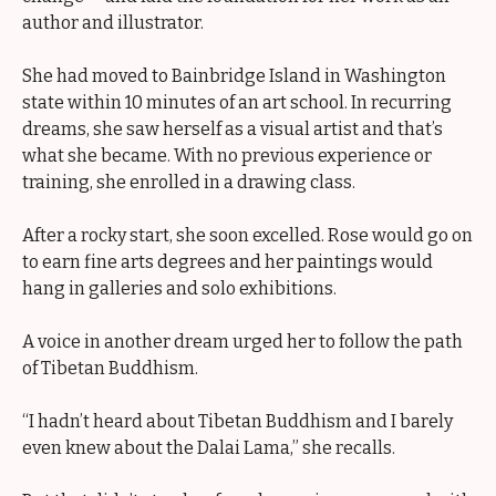
author and illustrator.
She had moved to Bainbridge Island in Washington
state within 10 minutes of an art school. In recurring
dreams, she saw herself as a visual artist and that’s
what she became. With no previous experience or
training, she enrolled in a drawing class.
After a rocky start, she soon excelled. Rose would go on
to earn fine arts degrees and her paintings would
hang in galleries and solo exhibitions.
A voice in another dream urged her to follow the path
of Tibetan Buddhism.
“I hadn’t heard about Tibetan Buddhism and I barely
even knew about the Dalai Lama,” she recalls.