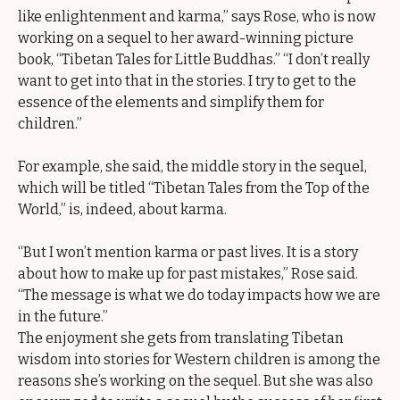
like enlightenment and karma,” says Rose, who is now
working on a sequel to her award-winning picture
book, “Tibetan Tales for Little Buddhas.” “I don’t really
want to get into that in the stories. I try to get to the
essence of the elements and simplify them for
children.”
For example, she said, the middle story in the sequel,
which will be titled “Tibetan Tales from the Top of the
World,” is, indeed, about karma.
“But I won’t mention karma or past lives. It is a story
about how to make up for past mistakes,” Rose said.
“The message is what we do today impacts how we are
in the future.”
The enjoyment she gets from translating Tibetan
wisdom into stories for Western children is among the
reasons she’s working on the sequel. But she was also