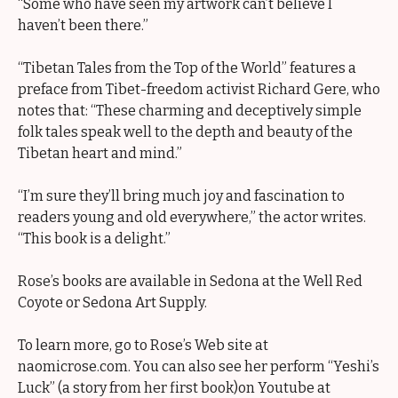
“Some who have seen my artwork can’t believe I
haven’t been there.”
“Tibetan Tales from the Top of the World” features a
preface from Tibet-freedom activist Richard Gere, who
notes that: “These charming and deceptively simple
folk tales speak well to the depth and beauty of the
Tibetan heart and mind.”
“I’m sure they’ll bring much joy and fascination to
readers young and old everywhere,” the actor writes.
“This book is a delight.”
Rose’s books are available in Sedona at the Well Red
Coyote or Sedona Art Supply.
To learn more, go to Rose’s Web site at
naomicrose.com. You can also see her perform “Yeshi’s
Luck” (a story from her first book)on Youtube at