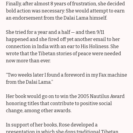
Finally, after almost 8 years of frustration, she decided
bold action was necessary: She would attempt to earn
an endorsement from the Dalai Lama himself.
She tried for a year and a half — and then 9/11
happened and she fired off yet another email to her
connection in India with an ear to His Holiness. She
wrote that the Tibetan stories of peace were needed
now more than ever.
“Two weeks later I found a foreword in my Fax machine
from the Dalai Lama.”
Her book would go on to win the 2005 Nautilus Award
honoring titles that contribute to positive social
change, among other awards.
In support of her books, Rose developed a
presentation in which she dons traditional Tibetan