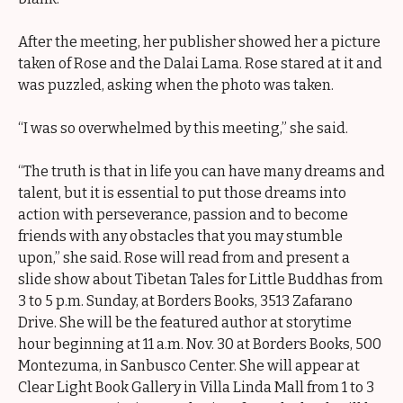
After the meeting, her publisher showed her a picture
taken of Rose and the Dalai Lama. Rose stared at it and
was puzzled, asking when the photo was taken.
“I was so overwhelmed by this meeting,” she said.
“The truth is that in life you can have many dreams and
talent, but it is essential to put those dreams into
action with perseverance, passion and to become
friends with any obstacles that you may stumble
upon,” she said. Rose will read from and present a
slide show about Tibetan Tales for Little Buddhas from
3 to 5 p.m. Sunday, at Borders Books, 3513 Zafarano
Drive. She will be the featured author at storytime
hour beginning at 11 a.m. Nov. 30 at Borders Books, 500
Montezuma, in Sanbusco Center. She will appear at
Clear Light Book Gallery in Villa Linda Mall from 1 to 3