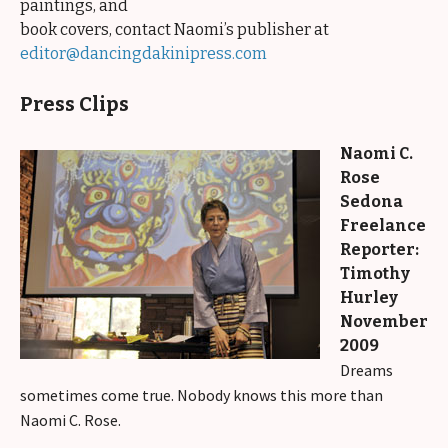
paintings, and
book covers, contact Naomi’s publisher at
editor@dancingdakinipress.com
Press Clips
Naomi C.
Rose
Sedona
Freelance
Reporter:
Timothy
Hurley
November
2009
Dreams
sometimes come true. Nobody knows this more than
Naomi C. Rose.