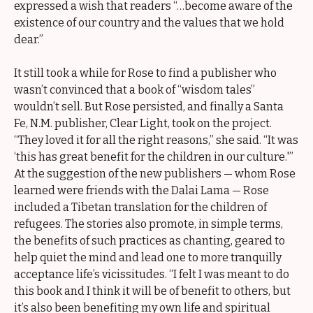
expressed a wish that readers “…become aware of the
existence of our country and the values that we hold
dear.”
It still took a while for Rose to find a publisher who
wasn’t convinced that a book of “wisdom tales”
wouldn’t sell. But Rose persisted, and finally a Santa
Fe, N.M. publisher, Clear Light, took on the project.
“They loved it for all the right reasons,” she said. “It was
‘this has great benefit for the children in our culture.'”
At the suggestion of the new publishers — whom Rose
learned were friends with the Dalai Lama — Rose
included a Tibetan translation for the children of
refugees. The stories also promote, in simple terms,
the benefits of such practices as chanting, geared to
help quiet the mind and lead one to more tranquilly
acceptance life’s vicissitudes. “I felt I was meant to do
this book and I think it will be of benefit to others, but
it’s also been benefiting my own life and spiritual