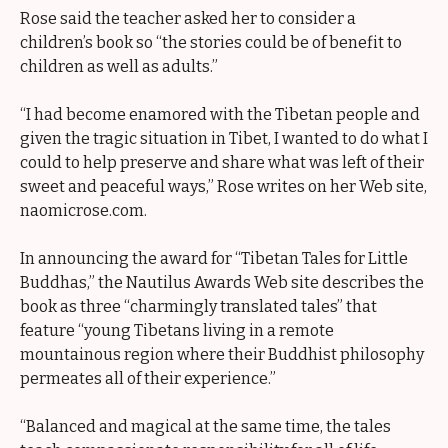
Rose said the teacher asked her to consider a
children’s book so “the stories could be of benefit to
children as well as adults.”
“I had become enamored with the Tibetan people and
given the tragic situation in Tibet, I wanted to do what I
could to help preserve and share what was left of their
sweet and peaceful ways,” Rose writes on her Web site,
naomicrose.com.
In announcing the award for “Tibetan Tales for Little
Buddhas,” the Nautilus Awards Web site describes the
book as three “charmingly translated tales” that
feature “young Tibetans living in a remote
mountainous region where their Buddhist philosophy
permeates all of their experience.”
“Balanced and magical at the same time, the tales