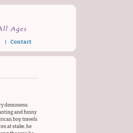
Contact
Media
gry demoness.
anting and funny
ican boy, travels
es at stake, he