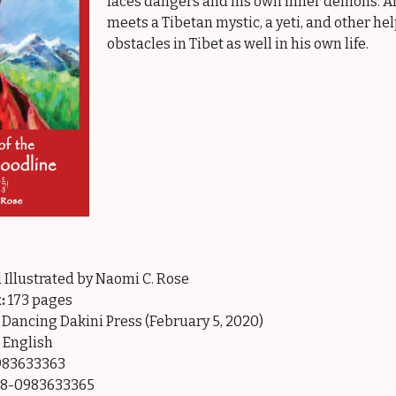
faces dangers and his own inner demons. Al
meets a Tibetan mystic, a yeti, and other h
obstacles in Tibet as well in his own life.
 Illustrated by Naomi C. Rose
:
173 pages
Dancing Dakini Press (February 5, 2020)
English
83633363
8-0983633365