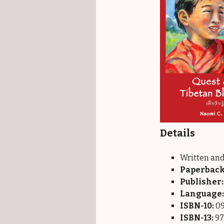
Details
Written and
Paperback
Publisher:
Language:
ISBN-10:
09
ISBN-13:
97