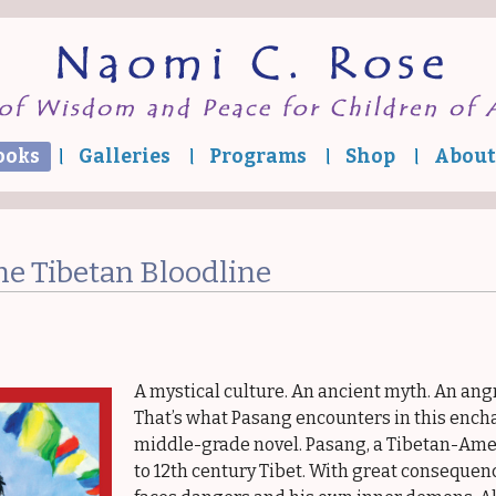
ooks
Galleries
Programs
Shop
About
Quest of the
ibetan Bloodline
Where Snow
Leopard Prowls
he Tibetan Bloodline
Tashi and the
Tibetan Flower
Cure
ibetan Tales from
the Top of the
World
A mystical culture. An ancient myth. An an
ibetan Tales for
That’s what Pasang encounters in this ench
Little Buddhas
middle-grade novel. Pasang, a Tibetan-Amer
scape to Freedom
to 12th century Tibet. With great consequenc