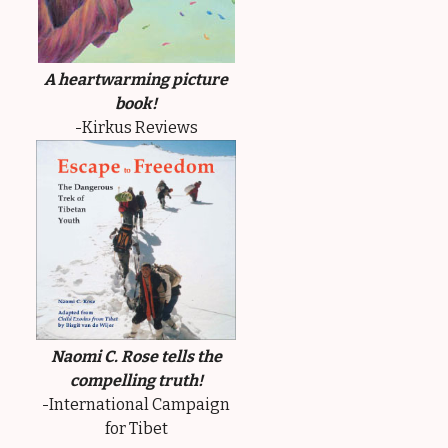
A heartwarming picture
book!
-Kirkus Reviews
Naomi C. Rose tells the
compelling truth!
-International Campaign
for Tibet