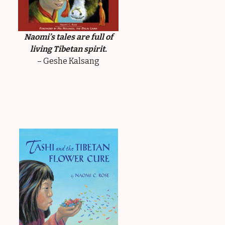
Naomi’s tales are full of
living Tibetan spirit.
– Geshe Kalsang