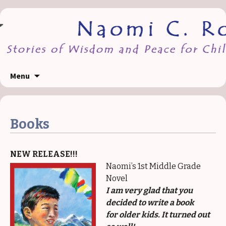
Skip
Menu
to
content
Books
NEW RELEASE!!!
Naomi’s 1st Middle Grade
Novel
I am very glad that you
decided to write a book
for older kids. It turned out