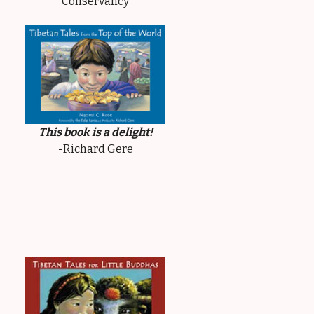
Conservancy
This book is a delight!
-Richard Gere