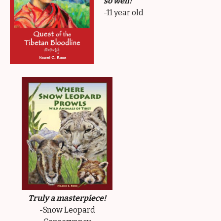
so well!
-11 year old
Truly a masterpiece!
-Snow Leopard